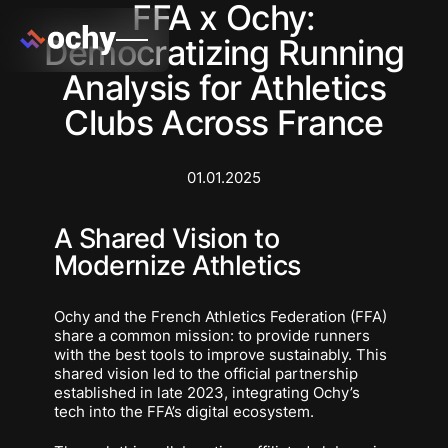
FFA x Ochy:
Democratizing Running
Analysis for Athletics
Clubs Across France
01.01.2025
A Shared Vision to
Modernize Athletics
Ochy and the French Athletics Federation (FFA)
share a common mission: to provide runners
with the best tools to improve sustainably. This
shared vision led to the official partnership
established in late 2023, integrating Ochy’s
tech into the FFA’s digital ecosystem.