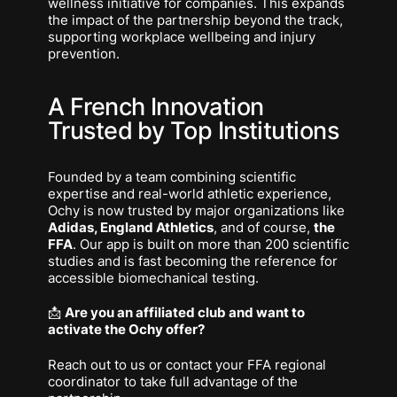
wellness initiative for companies. This expands
the impact of the partnership beyond the track,
supporting workplace wellbeing and injury
prevention.
A French Innovation
Trusted by Top Institutions
Founded by a team combining scientific
expertise and real-world athletic experience,
Ochy is now trusted by major organizations like
Adidas, England Athletics
, and of course,
the
FFA
. Our app is built on more than 200 scientific
studies and is fast becoming the reference for
accessible biomechanical testing.
📩
Are you an affiliated club and want to
activate the Ochy offer?
Reach out to us or contact your FFA regional
coordinator to take full advantage of the