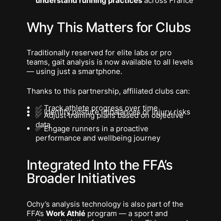
understand running practices
across France
Why This Matters for Clubs
Traditionally reserved for elite labs or pro
teams, gait analysis is now available to all levels
— using just a smartphone.
Thanks to this partnership, affiliated clubs can:
✅ Track athlete progress over time
✅ Identify posture imbalances or injury risks
✅ Adjust training plans based on objective
data
✅ Engage runners in a proactive
performance and wellbeing journey
Integrated Into the FFA’s
Broader Initiatives
Ochy’s analysis technology is also part of the
FFA’s
Work Athlé
program — a sport and