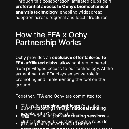
Through this collaboration, affiliated clubs gain
preferential access to Ochy’s biomechanical
analysis technology
, enabling widespread
adoption across regional and local structures.
How the FFA x Ochy
Partnership Works
Ochy provides an
exclusive offer tailored to
FFA-affiliated clubs
, allowing them to benefit
from privileged access to our technology. At the
same time, the FFA plays an active role in
promoting and implementing the tool on the
ground.
Together, FFA and Ochy are committed to:
💡 Hosting
training webinars
for clubs
🏃‍♀️ Participating in
major national running
events
with Ochy visibility
🧑‍🏫 Conducting
on-site testing sessions
at
clubs, followed by custom insights reports
🧪 Using anonymized data to
better