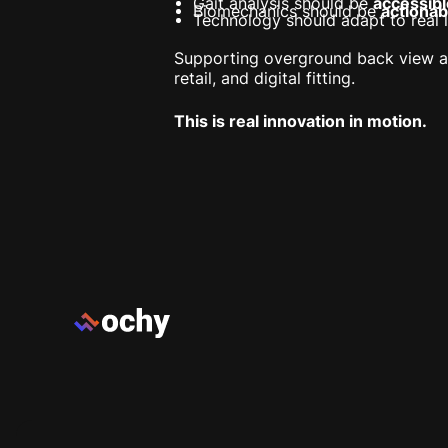
Gait analysis should be
accessibl
Biomechanics should be
actionab
Technology should adapt to real li
Supporting overground back view an
retail, and digital fitting.
This is real innovation in motion.
Footer