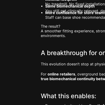
No treadmill. No fixed installation
Same biomechanical depth
You still get clinically relevant,
More confidence for store team
Staff can base shoe recommenda
The result?
A smoother fitting experience, stro
environments.
A breakthrough for o
This evolution doesn’t stop at physic
For
online retailers
, overground bac
true biomechanical continuity betw
What this enables: