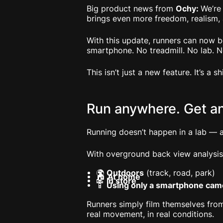
Big product news from
Ochy:
We’re
brings even more freedom, realism,
With this update, runners can now 
smartphone. No treadmill. No lab. 
This isn’t just a new feature. It’s a s
Run anywhere. Get a
Running doesn’t happen in a lab — a
With overground back view analysis
🌍
Outdoors
(track, road, park)
🏠
At home
👟
In store
📱
Using only a smartphone cam
Runners simply film themselves from
real movement, in real conditions.