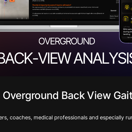
 Overground Back View Gait
ers, coaches, medical professionals and especially ru