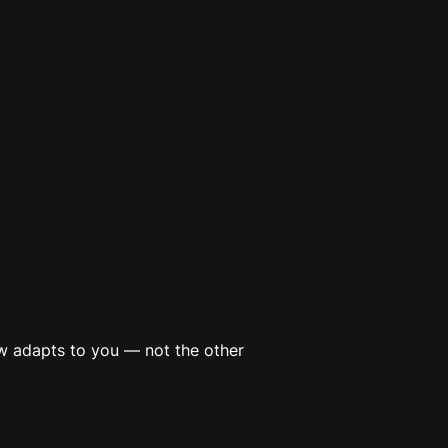
now adapts to
you
— not the other