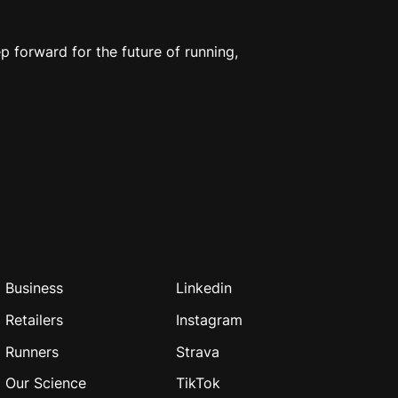
 forward for the future of running,
Business
Linkedin
Retailers
Instagram
Runners
Strava
Our Science
TikTok