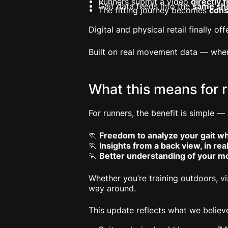
Runners submit a video
directly
Gait data feeds into the
same sh
The fitting journey becomes
cons
Digital and physical retail finally o
Built on real movement data — where
What this means for 
For runners, the benefit is simple —
🏃
Freedom to analyze your gait w
🏃
Insights from a back view, in rea
🏃
Better understanding of your m
Whether you’re training outdoors, vi
way around.
This update reflects what we believ