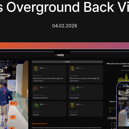
 Overground Back Vi
04.02.2026