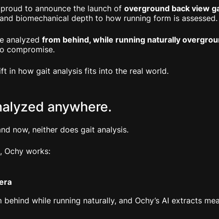
 proud to announce the launch of
overground back view gai
 and biomechanical depth to how running form is assessed.
be analyzed
from behind, while running naturally overgro
No compromise.
hift in how gait analysis fits into the real world.
nalyzed anywhere.
nd now, neither does gait analysis.
, Ochy works:
era
 behind while running naturally, and Ochy’s AI extracts me