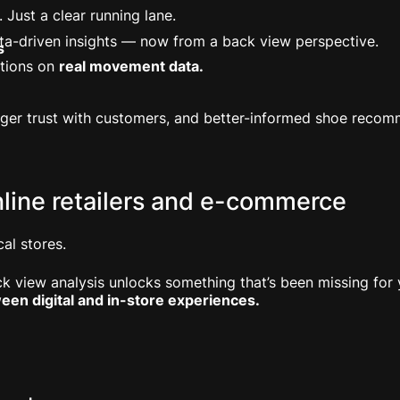
. Just a clear running lane.
 data-driven insights — now from a back view perspective.
s
tions on
real movement data.
nger trust with customers, and better-informed shoe recom
nline retailers and e-commerce
al stores.
k view analysis unlocks something that’s been missing for 
een digital and in-store experiences.