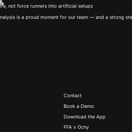
e
le
fe, not force runners into artificial setups
alysis is a proud moment for our team — and a strong step
Contact
Book a Demo
Download the App
FFA x Ochy