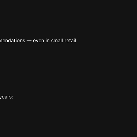
mendations — even in small retail
years: