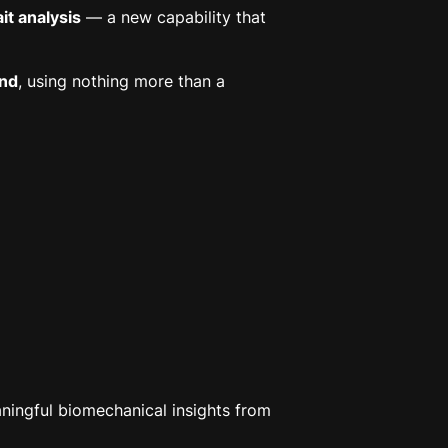
t analysis
— a new capability that
und
, using nothing more than a
aningful biomechanical insights from