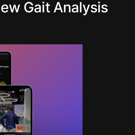
ew Gait Analysis