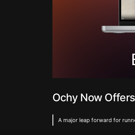
Ochy Now Offers
A major leap forward for runn