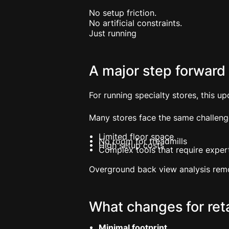
No setup friction.
No artificial constraints.
Just running
A major step forward f
For running specialty stores, this up
Many stores face the same challeng
Limited floor space
No room for treadmills
High setup costs
Complex tools that require expert
Overground back view analysis remo
What changes for reta
Minimal footprint