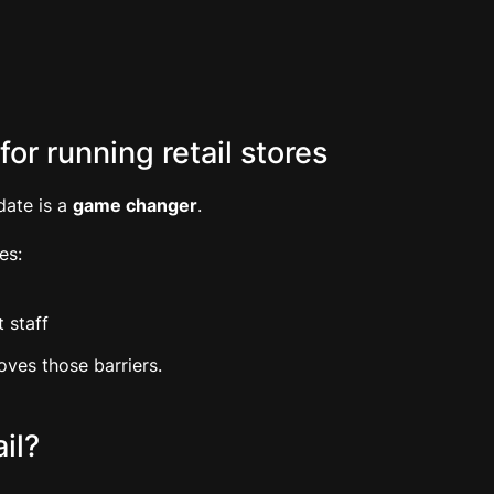
or running retail stores
date is a
game changer
.
es:
 staff
ves those barriers.
il?