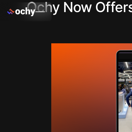
Ochy Now Offers