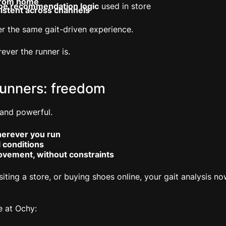
 from home
oe recommendation logic
used in store
istent across channels
ffer the same gait-driven experience.
ver the runner is.
runners: freedom
 and powerful.
herever you run
l conditions
ovement, without constraints
siting a store, or buying shoes online, your gait analysis 
e at Ochy: