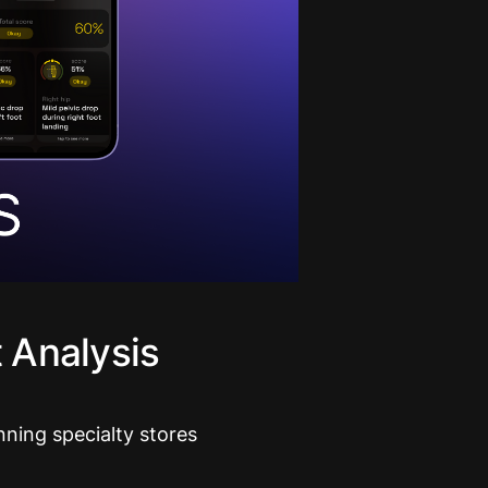
 Analysis
nning specialty stores