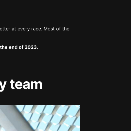
etter at every race. Most of the
the end of 2023
.
hy team