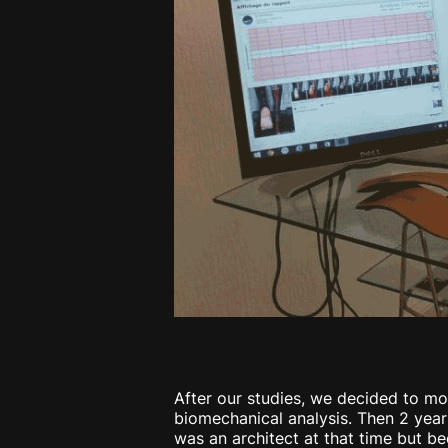
After our studies, we decided to mov
biomechanical analysis. Then 2 yea
was an architect at that time but be