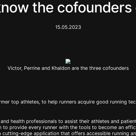
know the cofounders
15.05.2023
Victor, Perrine and Khaldon are the three cofounders
mer top athletes, to help runners acquire good running tec
d health professionals to assist their athletes and patient
to provide every runner with the tools to become an effici
 cutting-edge application that offers accessible running and 