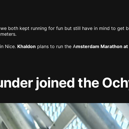
 we both kept running for fun but still have in mind to get b
ometers.
in Nice.
Khaldon
plans to run the A
msterdam Marathon at 
under joined the Oc