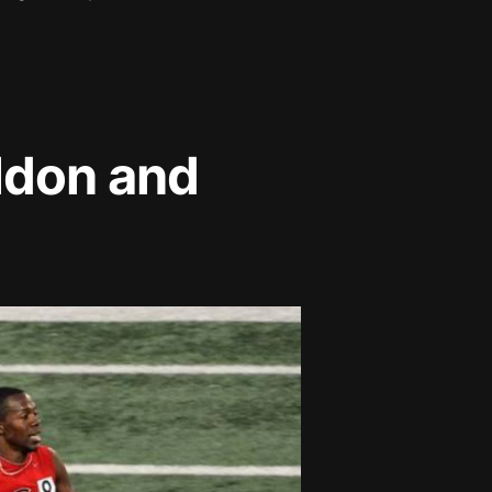
ldon and