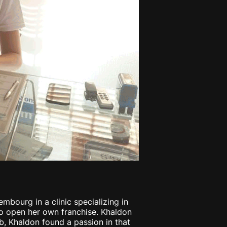
mbourg in a clinic specializing in
to open her own franchise. Khaldon
b, Khaldon found a passion in that