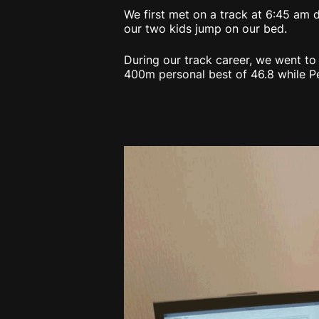
We first met on a track at 6:45 am d
our two kids jump on our bed.
During our track career, we went t
400m personal best of 46.8 while Pe