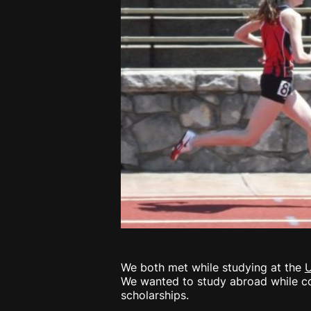
We both met while studying at the
U
We wanted to study abroad while con
scholarships.