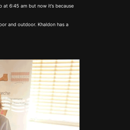
 up at 6:45 am but now it’s because
oor and outdoor. Khaldon has a