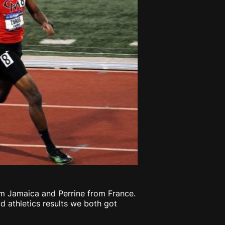
m Jamaica and Perrine from France.
d athletics results we both got