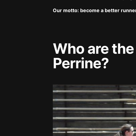
Our motto: become a better runne
Who are the
Perrine?