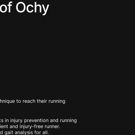
 of Ochy
hnique to reach their running
s in injury prevention and running
ent and injury-free runner.
gait analysis for all.