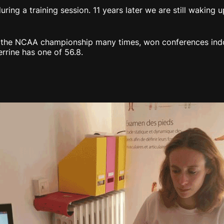
uring a training session. 11 years later we are still waking
o the NCAA championship many times, won conferences ind
rrine has one of 56.8.