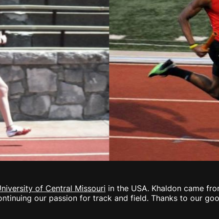
niversity of Central Missouri
in the USA. Khaldon came fro
tinuing our passion for track and field. Thanks to our goo