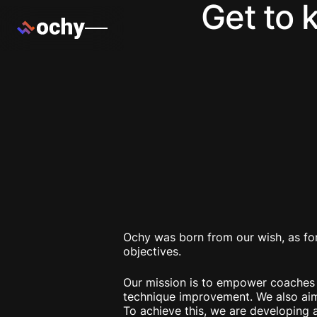
Get to 
Ochy was born from our wish, as for
objectives.
Our mission is to empower coaches an
technique improvement. We also aim 
To achieve this, we are developing a