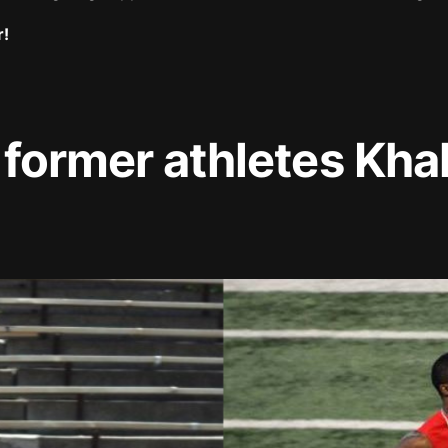
r!
 former athletes Kha