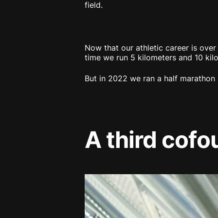
field.
Now that our athletic career is over
time we run 5 kilometers and 10 kil
But in 2022 we ran a half marathon 
A third cofo