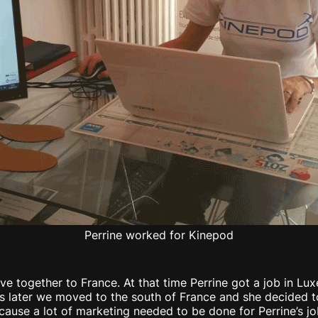
Perrine worked for Kinepod
e together to France. At that time Perrine got a job in Luxe
rs later we moved to the south of France and she decided 
cause a lot of marketing needed to be done for Perrine’s jo