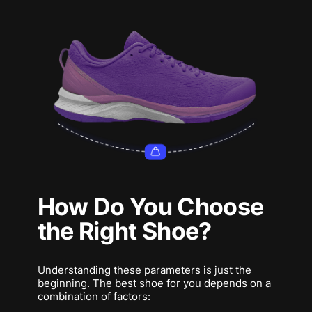
How Do You Choose
the Right Shoe?
Understanding these parameters is just the
beginning. The best shoe for you depends on a
combination of factors: