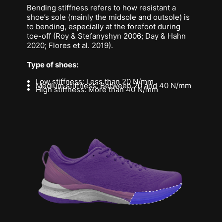
Bending stiffness refers to how resistant a
shoe’s sole (mainly the midsole and outsole) is
to bending, especially at the forefoot during
toe-off (Roy & Stefanyshyn 2006; Day & Hahn
2020; Flores et al. 2019).
Type of shoes:
Low stiffness: Less than 20 N/mm
Medium stiffness: Between 20 and 40 N/mm
High stiffness: More than 40 N/mm