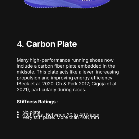
4.
Carbon Plate
Many high-performance running shoes now
include a carbon fiber plate embedded in the
midsole. This plate acts like a lever, increasing
propulsion and improving energy efficiency
(Beck et al. 2020; Oh & Park 2017; Cigoja et al.
2021), particularly during races.
Stiffness Ratings :
No plate
Stiff plate: Between 20 to 40 N/mm
Very stiff plate: More than 40N/mm