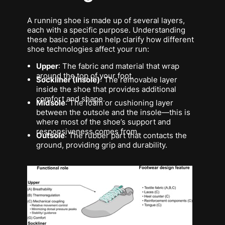
A running shoe is made up of several layers,
each with a specific purpose. Understanding
these basic parts can help clarify how different
shoe technologies affect your run:
Upper
: The fabric and material that wrap
around the top of your foot.
Sockliner (Insole)
: The removable layer
inside the shoe that provides additional
comfort and shape.
Midsole
: The foam or cushioning layer
between the outsole and the insole—this is
where most of the shoe’s support and
responsiveness comes from.
Outsole
: The rubber part that contacts the
ground, providing grip and durability.