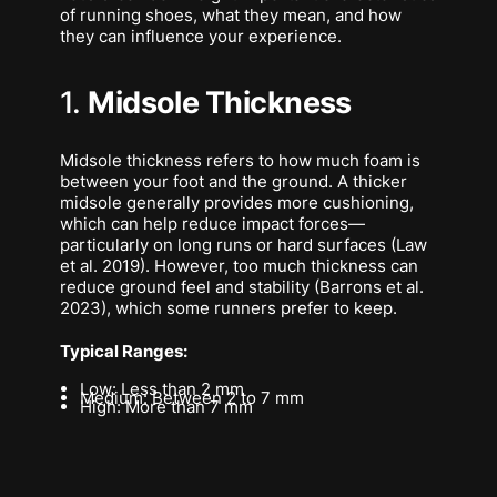
of running shoes, what they mean, and how
they can influence your experience.
1.
Midsole Thickness
Midsole thickness refers to how much foam is
between your foot and the ground. A thicker
midsole generally provides more cushioning,
which can help reduce impact forces—
particularly on long runs or hard surfaces (Law
et al. 2019). However, too much thickness can
reduce ground feel and stability (Barrons et al.
2023), which some runners prefer to keep.
Typical Ranges:
Low: Less than 2 mm
Medium: Between 2 to 7 mm
High: More than 7 mm