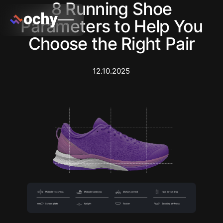
8 Running Shoe
Parameters to Help You
Choose the Right Pair
12.10.2025