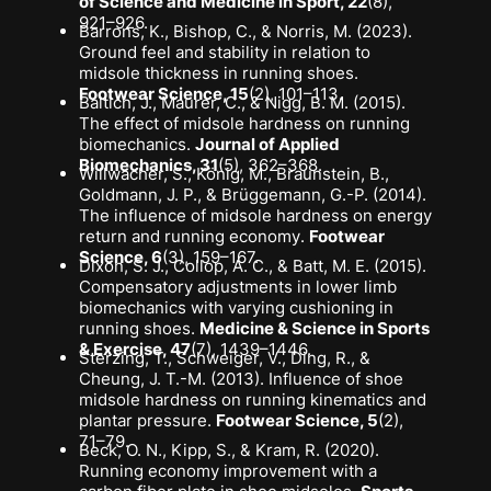
of Science and Medicine in Sport, 22
(8),
921–926.
Barrons, K., Bishop, C., & Norris, M. (2023).
Ground feel and stability in relation to
midsole thickness in running shoes
.
Footwear Science, 15
(2), 101–113.
Baltich, J., Maurer, C., & Nigg, B. M. (2015).
The effect of midsole hardness on running
biomechanics
.
Journal of Applied
Biomechanics, 31
(5), 362–368.
Willwacher, S., König, M., Braunstein, B.,
Goldmann, J. P., & Brüggemann, G.-P. (2014).
The influence of midsole hardness on energy
return and running economy
.
Footwear
Science, 6
(3), 159–167.
Dixon, S. J., Collop, A. C., & Batt, M. E. (2015).
Compensatory adjustments in lower limb
biomechanics with varying cushioning in
running shoes
.
Medicine & Science in Sports
& Exercise, 47
(7), 1439–1446.
Sterzing, T., Schweiger, V., Ding, R., &
Cheung, J. T.-M. (2013).
Influence of shoe
midsole hardness on running kinematics and
plantar pressure
.
Footwear Science, 5
(2),
71–79.
Beck, O. N., Kipp, S., & Kram, R. (2020).
Running economy improvement with a