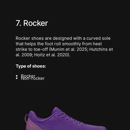
7. Rocker
Rocker shoes are designed with a curved sole
that helps the foot roll smoothly from heel
strike to toe-off (Munim et al. 2025; Hutchins et
al. 2009; Hoitz et al. 2020).
Type of shoes:
Rocker
Non-rocker