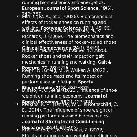
running biomechanics and energetics
.
European Journal of Sport Science, 19
(6),
749–757.
Munim, M. A., et al. (2025).
Biomechanical
effects of rocker shoes on running and
walking
.
Footwear Science, 17
(1), 45–59.
Hutchins, S., Bowker, P., Geary, N., &
Richards, J. (2009).
The biomechanics and
clinical effectiveness of rocker-soled shoes
.
Clinical Biomechanics, 24
(1), 84–91.
Hoitz, F., Mohr, M., & Brauner, T. (2020).
Rocker shoes and their impact on gait
mechanics in running and walking
.
Gait &
Posture, 77
, 269–275.
Relph, N., Greig, M., & Walker, A. (2022).
Running shoe mass and its impact on
performance and fatigue
.
Sports
Biomechanics, 21
(3), 367–379.
Dinato, R. C., et al. (2020).
Influence of shoe
weight on running economy
.
Journal of
Sports Sciences, 38
(2), 123–131.
Perkins, K. P., Hanney, W. J., & Rothschild, C.
E. (2014).
The influence of shoe weight on
running performance and biomechanics
.
Journal of Strength and Conditioning
Research, 28
(4), 911–918.
Khorramroo, S., & Moussavi, Z. (2022).
Effects of running shoe weight on efficiency