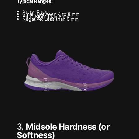
Typical Ranges:
None: 0 mm
Small: Between 4 to 8 mm
High: More than 8 mm
Negative: Less than 0 mm
3.
Midsole Hardness (or
Softness)