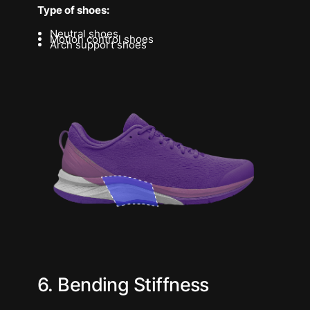
Type of shoes:
Neutral shoes
Motion control shoes
Arch support shoes
6. Bending Stiffness