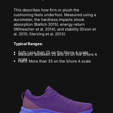
This describes how firm or plush the
cushioning feels underfoot. Measured using a
durometer, the hardness impacts shock
absorption (Baltich 2015), energy return
(Willwacher et al. 2014), and stability (Dixon et
al. 2015; Sterzing et al. 2013).
Typical Ranges:
Soft: Less than 25 on the Shore A scale
Medium: Between 25 and 35 on the Shore A
scale
Hard: More than 35 on the Shore A scale