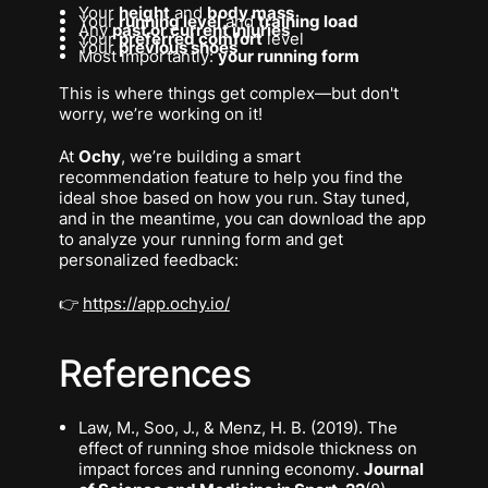
Your
height
and
body mass
Your
running level
and
training load
Any
past or current injuries
Your
preferred comfort
level
Your
previous shoes
Most importantly:
your running form
This is where things get complex—but don't
worry, we’re working on it!
At
Ochy
, we’re building a smart
recommendation feature to help you find the
ideal shoe based on how
you
run. Stay tuned,
and in the meantime, you can download the app
to analyze your running form and get
personalized feedback:
👉
https://app.ochy.io/
References
Law, M., Soo, J., & Menz, H. B. (2019).
The
effect of running shoe midsole thickness on
impact forces and running economy
.
Journal