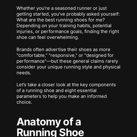
Whether you're a seasoned runner or just
getting started, you've probably asked yourself:
What are the best running shoes for me?
Depending on your training habits, potential
injuries, or performance goals, finding the right
shoe can feel overwhelming.
Brands often advertise their shoes as more
"comfortable," "responsive," or "designed for
performance"—but these general claims rarely
consider your unique running style and physical
needs.
Let’s take a closer look at the key components
of a running shoe and eight essential
parameters to help you make an informed
choice.
Anatomy of a
Running Shoe