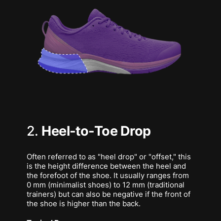
2.
Heel-to-Toe Drop
Often referred to as "heel drop" or "offset," this
is the height difference between the heel and
the forefoot of the shoe. It usually ranges from
0 mm (minimalist shoes) to 12 mm (traditional
trainers) but can also be negative if the front of
the shoe is higher than the back.