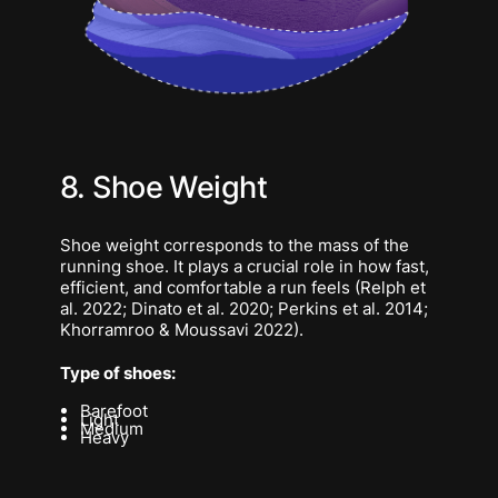
8. Shoe Weight
Shoe weight corresponds to the mass of the
running shoe. It plays a crucial role in how fast,
efficient, and comfortable a run feels (Relph et
al. 2022; Dinato et al. 2020; Perkins et al. 2014;
Khorramroo & Moussavi 2022).
Type of shoes:
Barefoot
Light
Medium
Heavy