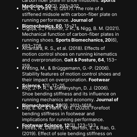
carbon fiber plate in shoe midsoles
.
Sports
Medicine, 50
(2), 293–302.
Oh, K., & Park, S. (2017).
The role of a
stiffened midsole with carbon-fiber plate on
running performance
.
Journal of
Biomechanics, 60
, 15–21.
Cigoja, S., Fletcher, J. R., & Nigg, B. M. (2021).
Mechanical function of carbon-fiber plates in
running shoes
.
Sports Biomechanics, 20
(6),
693–708.
Alcantara, R. S., et al. (2018).
Effects of
motion control shoes on running kinematics
and overpronation
.
Gait & Posture, 64
, 153–
159.
Kreting, M., & Brüggemann, G.-P. (2006).
Stability features of motion control shoes and
their impact on overpronation
.
Footwear
Science, 1
(1), 17–25.
Roy, J.-P. R., & Stefanyshyn, D. J. (2006).
Shoe bending stiffness and its influence on
running mechanics and economy
.
Journal of
Biomechanics, 39
(9), 1611–1618.
Day, E. M., & Hahn, M. E. (2020).
Forefoot
bending stiffness in footwear and
implications for running performance
.
Footwear Science, 12
(2), 123–133.
Flores, N., Delattre, N., Berton, E., & Rao, G.
(2019).
Effect of sole bending stiffness on