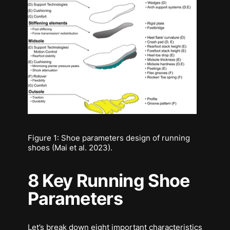
Figure 1: Shoe parameters design of running
shoes (Mai et al. 2023).
8 Key Running Shoe
Parameters
Let’s break down eight important characteristics