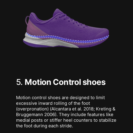
5.
Motion Control shoes
Motion control shoes are designed to limit
excessive inward rolling of the foot
(overpronation) (Alcantara et al. 2018; Kreting &
Bruggemann 2006). They include features like
medial posts or stiffer heel counters to stabilize
the foot during each stride.