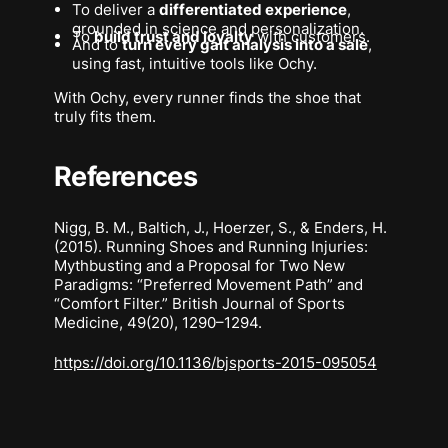
To deliver a
differentiated experience
,
grounded in science and personalization.
To
build trust and loyalty
with customers.
And to
turn every gait analysis into a sale
,
using fast, intuitive tools like Ochy.
With Ochy, every runner finds the shoe that
truly fits
them
.
References
Nigg, B. M., Baltich, J., Hoerzer, S., & Enders, H.
(2015).
Running Shoes and Running Injuries:
Mythbusting and a Proposal for Two New
Paradigms: “Preferred Movement Path” and
“Comfort Filter.”
British Journal of Sports
Medicine,
49(20), 1290–1294.
https://doi.org/10.1136/bjsports-2015-095054
Footer