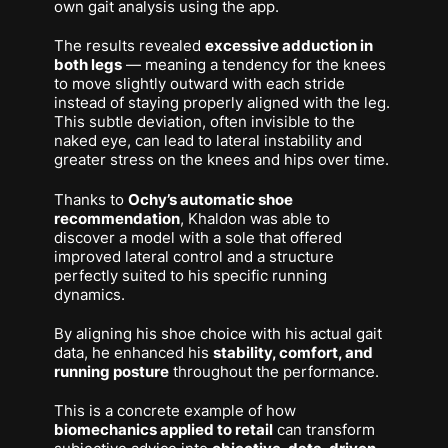
own gait analysis using the app.
The results revealed
excessive adduction in
both legs
— meaning a tendency for the knees
to move slightly outward with each stride
instead of staying properly aligned with the leg.
This subtle deviation, often invisible to the
naked eye, can lead to lateral instability and
greater stress on the knees and hips over time.
Thanks to
Ochy’s automatic shoe
recommendation
, Khaldon was able to
discover a model with a sole that offered
improved lateral control and a structure
perfectly suited to his specific running
dynamics.
By aligning his shoe choice with his actual gait
data, he enhanced his
stability, comfort, and
running posture
throughout the performance.
This is a concrete example of how
biomechanics applied to retail
can transform