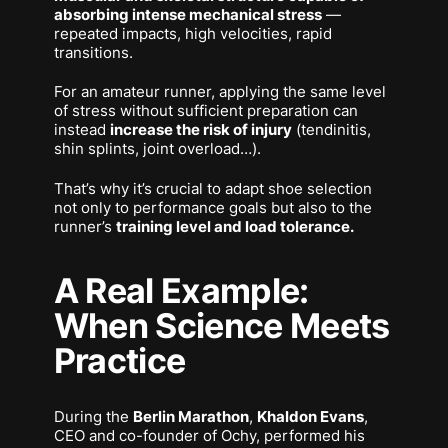
absorbing intense mechanical stress
—
repeated impacts, high velocities, rapid
transitions.
For an amateur runner, applying the same level
of stress without sufficient preparation can
instead
increase the risk of injury
(tendinitis,
shin splints, joint overload…).
That’s why it’s crucial to adapt shoe selection
not only to performance goals but also to the
runner’s
training level and load tolerance.
A Real Example:
When Science Meets
Practice
During the
Berlin Marathon
,
Khaldon Evans
,
CEO and co-founder of Ochy, performed his