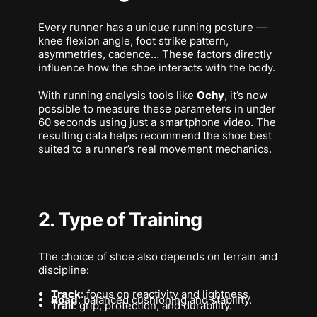
Every runner has a unique running posture —
knee flexion angle, foot strike pattern,
asymmetries, cadence… These factors directly
influence how the shoe interacts with the body.
With running analysis tools like
Ochy
, it’s now
possible to measure these parameters in under
60 seconds using just a smartphone video. The
resulting data helps recommend the shoe best
suited to a runner’s
real
movement mechanics.
2. Type of Training
The choice of shoe also depends on terrain and
discipline:
Track
: focus on reactivity and lightness.
Road
: balanced cushioning and stability.
Trail
: grip, protection, and durability.