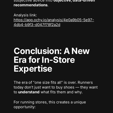
subjective advice into
objective, data-driven
recommendations
.
Analysis link:
https://app.ochy.io/analysis/4e0a9b05-5e97-
4db4-b9f3-d047f78f2a2d
Conclusion: A New
Era for In-Store
Expertise
The era of “one size fits all” is over. Runners
today don’t just want to buy shoes — they want
to
understand
what fits them and
why
.
For running stores, this creates a unique
opportunity: