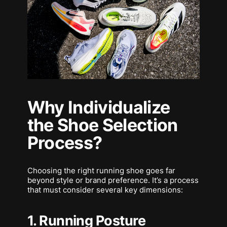
Why Individualize
the Shoe Selection
Process?
Choosing the right running shoe goes far
beyond style or brand preference. It’s a process
that must consider several key dimensions:
1. Running Posture