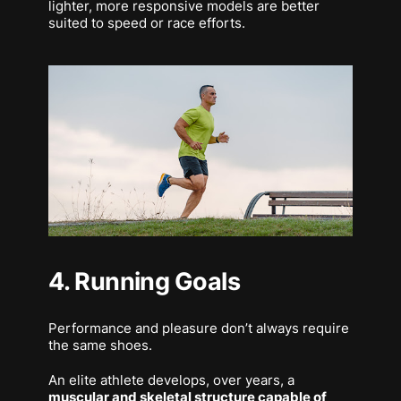
lighter, more responsive models are better
suited to speed or race efforts.
4. Running Goals
Performance and pleasure don’t always require
the same shoes.
An elite athlete develops, over years, a
muscular and skeletal structure capable of