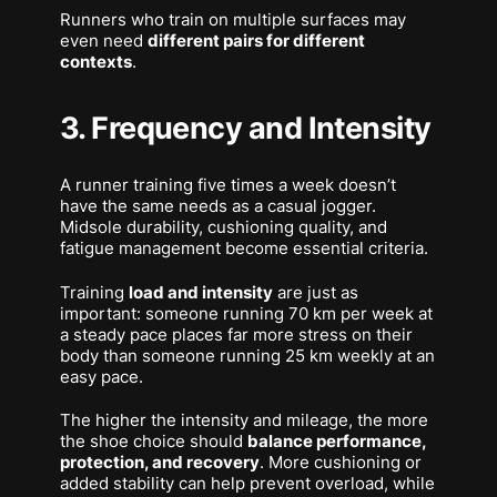
Runners who train on multiple surfaces may
even need
different pairs for different
contexts
.
3. Frequency and Intensity
A runner training five times a week doesn’t
have the same needs as a casual jogger.
Midsole durability, cushioning quality, and
fatigue management become essential criteria.
Training
load and intensity
are just as
important: someone running 70 km per week at
a steady pace places far more stress on their
body than someone running 25 km weekly at an
easy pace.
The higher the intensity and mileage, the more
the shoe choice should
balance performance,
protection, and recovery
. More cushioning or
added stability can help prevent overload, while