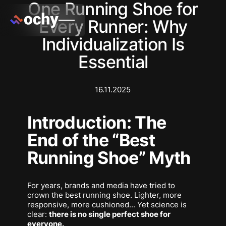
One Running Shoe for
Every Runner: Why
Individualization Is
Essential
16.11.2025
Introduction: The
End of the “Best
Running Shoe” Myth
For years, brands and media have tried to
crown
the best running shoe
. Lighter, more
responsive, more cushioned... Yet science is
clear:
there is no single perfect shoe for
everyone.