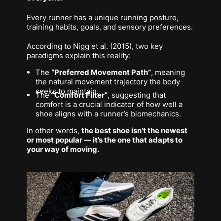
Every runner has a unique running posture,
training habits, goals, and sensory preferences.
According to Nigg et al. (2015), two key
paradigms explain this reality:
The
“Preferred Movement Path”
, meaning
the natural movement trajectory the body
seeks to maintain.
The
“Comfort Filter”
, suggesting that
comfort is a crucial indicator of how well a
shoe aligns with a runner’s biomechanics.
In other words,
the best shoe isn’t the newest
or most popular — it’s the one that adapts to
your
way of moving.