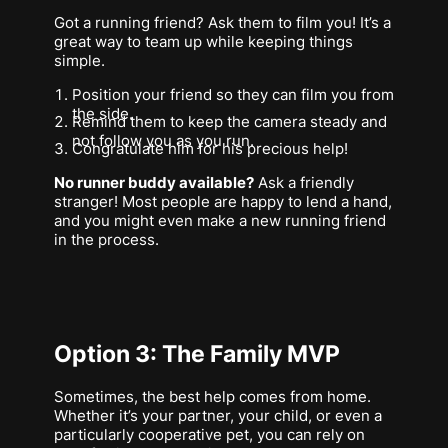
Got a running friend? Ask them to film you! It’s a
great way to team up while keeping things
simple.
Position your friend so they can film you from
the side.
Remind them to keep the camera steady and
not follow you as you run.
Congratulate him for his precious help!
No runner buddy available?
Ask a friendly
stranger! Most people are happy to lend a hand,
and you might even make a new running friend
in the process.
Option 3: The Family MVP
Sometimes, the best help comes from home.
Whether it’s your partner, your child, or even a
particularly cooperative pet, you can rely on