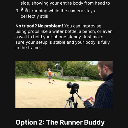
side, showing your entire body from head to
toe.
Start running while the camera stays
perfectly still!
No tripod? No problem!
You can improvise
using props like a water bottle, a bench, or even
a wall to hold your phone steady. Just make
sure your setup is stable and your body is fully
in the frame.
Option 2: The Runner Buddy