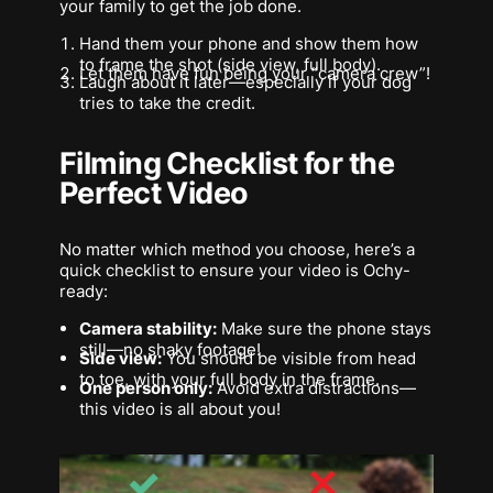
your family to get the job done.
Hand them your phone and show them how
to frame the shot (side view, full body).
Let them have fun being your “camera crew”!
Laugh about it later—especially if your dog
tries to take the credit.
Filming Checklist for the
Perfect Video
No matter which method you choose, here’s a
quick checklist to ensure your video is Ochy-
ready:
Camera stability:
Make sure the phone stays
still—no shaky footage!
Side view:
You should be visible from head
to toe, with your full body in the frame.
One person only:
Avoid extra distractions—
this video is all about you!