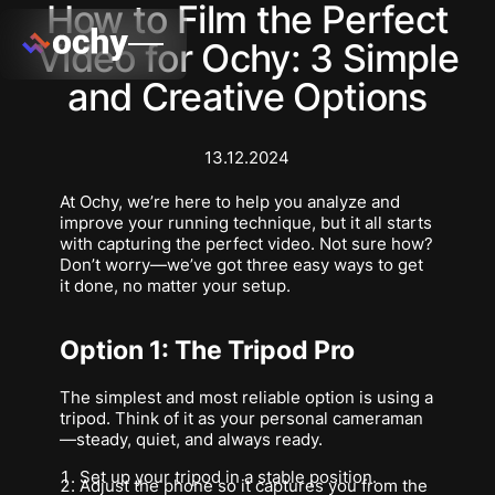
How to Film the Perfect
Video for Ochy: 3 Simple
and Creative Options
13.12.2024
At Ochy, we’re here to help you analyze and
improve your running technique, but it all starts
with capturing the perfect video. Not sure how?
Don’t worry—we’ve got three easy ways to get
it done, no matter your setup.
Option 1: The Tripod Pro
The simplest and most reliable option is using a
tripod. Think of it as your personal cameraman
—steady, quiet, and always ready.
Set up your tripod in a stable position.
Adjust the phone so it captures you from the