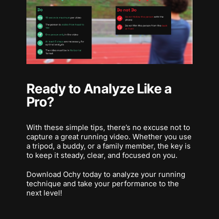
Ready to Analyze Like a
Pro?
With these simple tips, there’s no excuse not to
capture a great running video. Whether you use
a tripod, a buddy, or a family member, the key is
to keep it steady, clear, and focused on you.
Download Ochy today to analyze your running
technique and take your performance to the
next level!