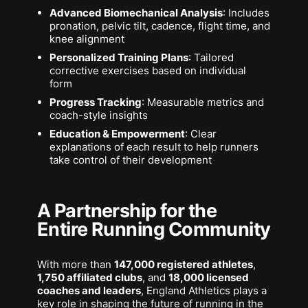
Advanced Biomechanical Analysis
: Includes
pronation, pelvic tilt, cadence, flight time, and
knee alignment
Personalized Training Plans
: Tailored
corrective exercises based on individual
form
Progress Tracking
: Measurable metrics and
coach-style insights
Education & Empowerment
: Clear
explanations of each result to help runners
take control of their development
A Partnership for the
Entire Running Community
With more than
147,000 registered athletes
,
1,750 affiliated clubs
, and
18,000 licensed
coaches and leaders
, England Athletics plays a
key role in shaping the future of running in the