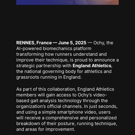
RENNES, France — June 5, 2025
— Ochy, the
AI-powered biomechanics platform
transforming how runners understand and
improve their technique, is proud to announce a
strategic partnership with
England Athletics
,
the national governing body for athletics and
grassroots running in England.
As part of this collaboration, England Athletics
members will gain access to Ochy’s video-
based gait analysis technology through the
organization’s official channels. In just seconds,
and using a simple smartphone video, users
will receive a comprehensive and personalized
breakdown of their posture, running technique,
and areas for improvement.