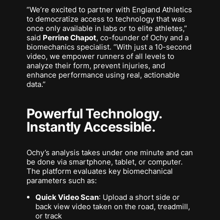
“We’re excited to partner with England Athletics
to democratize access to technology that was
once only available in labs or to elite athletes,”
said
Perrine Chapot
, co-founder of Ochy and a
biomechanics specialist. “With just a 10-second
video, we empower runners of all levels to
analyze their form, prevent injuries, and
enhance performance using real, actionable
data.”
Powerful Technology.
Instantly Accessible.
Ochy’s analysis takes under one minute and can
be done via smartphone, tablet, or computer.
The platform evaluates key biomechanical
parameters such as:
Quick Video Scan
: Upload a short side or
back view video taken on the road, treadmill,
or track