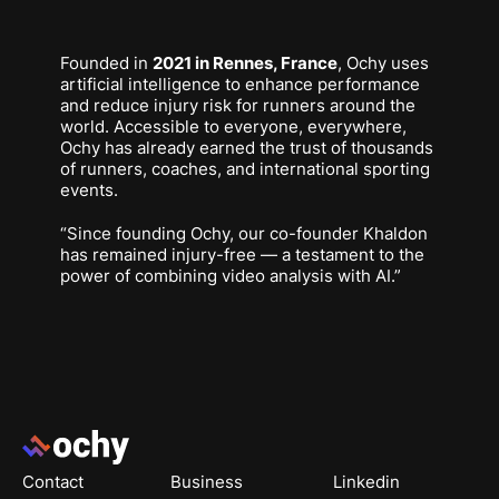
Founded in
2021 in Rennes, France
, Ochy uses
artificial intelligence to enhance performance
and reduce injury risk for runners around the
world. Accessible to everyone, everywhere,
Ochy has already earned the trust of thousands
of runners, coaches, and international sporting
events.
“Since founding Ochy, our co-founder Khaldon
has remained injury-free — a testament to the
power of combining video analysis with AI.”
Footer
Contact
Business
Linkedin