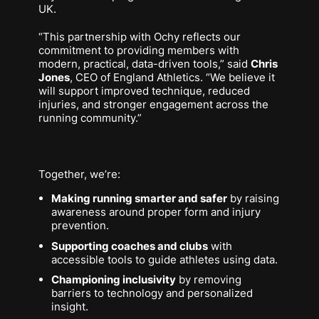
UK.
“This partnership with Ochy reflects our
commitment to providing members with
modern, practical, data-driven tools,” said
Chris
Jones
, CEO of England Athletics. “We believe it
will support improved technique, reduced
injuries, and stronger engagement across the
running community.”
Together, we’re:
Making running smarter and safer
by raising
awareness around proper form and injury
prevention.
Supporting coaches and clubs
with
accessible tools to guide athletes using data.
Championing inclusivity
by removing
barriers to technology and personalized
insight.