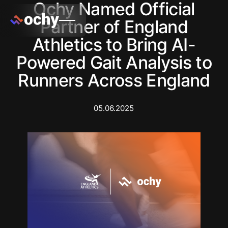
Ochy Named Official
Partner of England
Athletics to Bring AI-
Powered Gait Analysis to
Runners Across England
05.06.2025