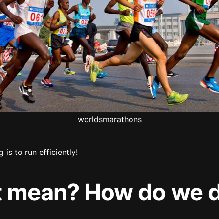
worldsmarathons
g is to run efficiently!
t mean? How do we d