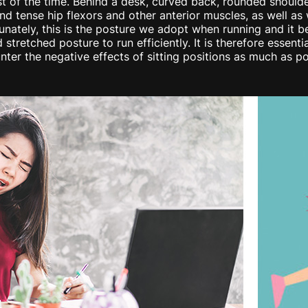
t of the time. Behind a desk, curved back, rounded shoulde
and tense hip flexors and other anterior muscles, as well a
tunately, this is the posture we adopt when running and i
 stretched posture to run efficiently. It is therefore essen
unter the negative effects of sitting positions as much as po