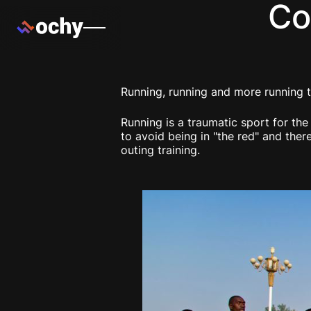
Co
Running, running and more running t
Running is a traumatic sport for th
to avoid being in "the red" and the
outing training.