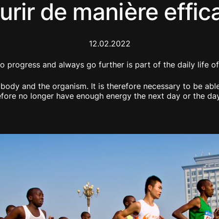
urir de manière effic
12.02.2022
o progress and always go further is part of the daily life 
e body and the organism. It is therefore necessary to be ab
refore no longer have enough energy the next day or the da