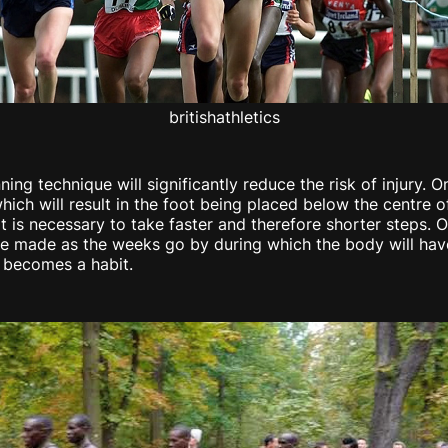
britishathletics
ning technique will significantly reduce the risk of injury
hich will result in the foot being placed below the centre of
, it is necessary to take faster and therefore shorter steps.
 be made as the weeks go by during which the body will have
t becomes a habit.