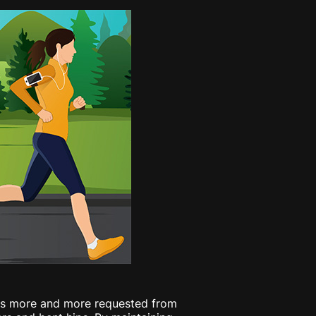
g is more and more requested from