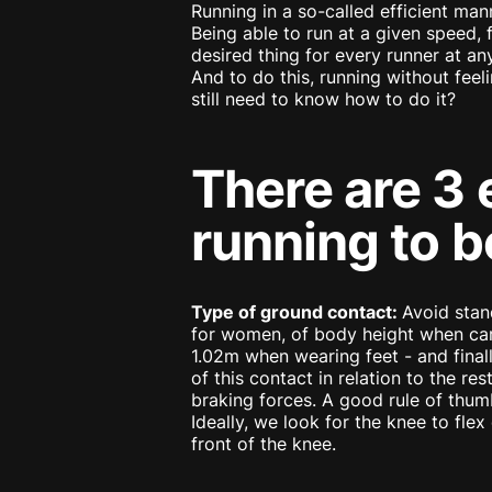
Running in a so-called efficient man
Being able to run at a given speed, 
desired thing for every runner at any
And to do this, running without feeli
still need to know how to do it?
There are 3 
running to b
Type of ground contact:
Avoid stan
for women, of body height when carry
1.02m when wearing feet - and finall
of this contact in relation to the r
braking forces. A good rule of thumb
Ideally, we look for the knee to flex 
front of the knee.