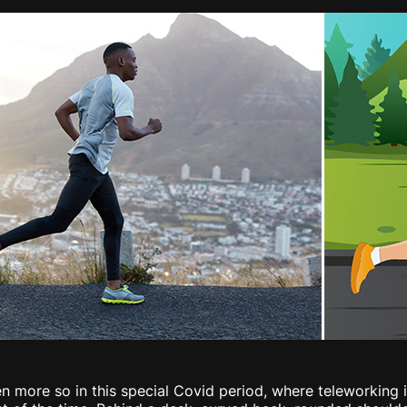
ven more so in this special Covid period, where teleworkin