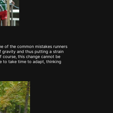
. One of the common mistakes runners
 gravity and thus putting a strain
 Of course, this change cannot be
 to take time to adapt, thinking