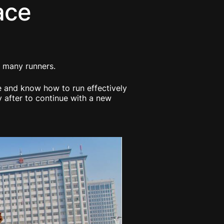
ace
of many runners.
le and know how to run effectively
y after to continue with a new