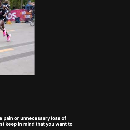
se pain or unnecessary loss of
st keep in mind that you want to