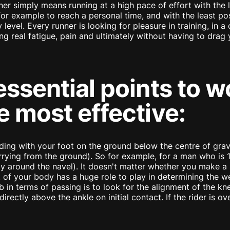
ner simply means running at a high pace of effort with the 
for example to reach a personal time, and with the least pos
 level. Every runner is looking for pleasure in training, in 
ng real fatigue, pain and ultimately without having to drag y
essential points to w
e most effective:
ding with your foot on the ground below the centre of gra
ing from the ground). So for example, for a man who is 1.8
y around the navel). It doesn't matter whether you make a h
est of your body has a huge role to play in determining the w
 in terms of passing is to look for the alignment of the knee
directly above the ankle on initial contact. If the rider is o