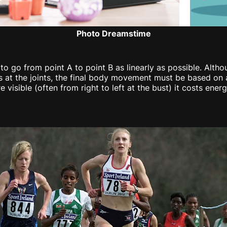
Photo Dreamstime
 to go from point A to point B as linearly as possible. Al
at the joints, the final body movement must be based on a 
isible (often from right to left at the bust) it costs energ