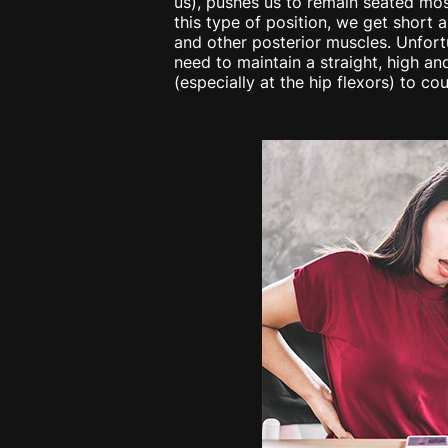
us), pushes us to remain seated mos
this type of position, we get short 
and other posterior muscles. Unfor
need to maintain a straight, high and
(especially at the hip flexors) to co