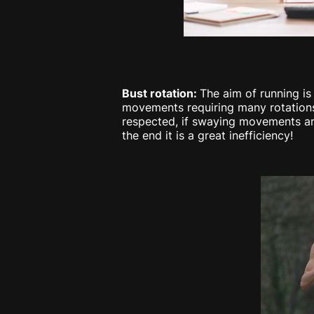
Bust rotation:
The aim of running is
movements requiring many rotations 
respected, if swaying movements are v
the end it is a great inefficiency!