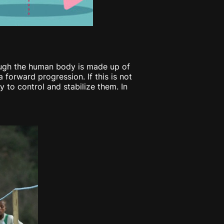
though the human body is made up of
forward progression. If this is not
y to control and stabilize them. In