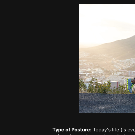
Type of Posture:
Today's life (is e