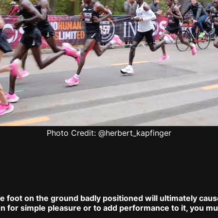
Photo Credit: @herbert_kapfinger
he foot on the ground badly positioned will ultimately cau
n for simple pleasure or to add performance to it, you mu