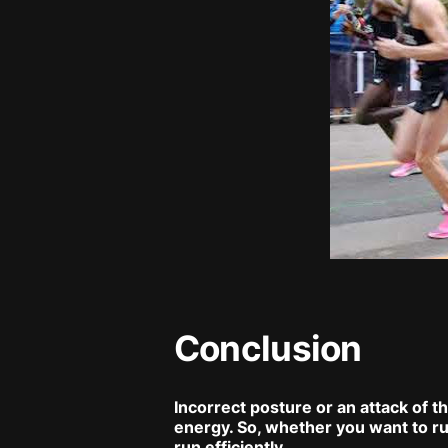
Conclusion
Incorrect posture or an attack of t
energy. So, whether you want to ru
run efficiently.