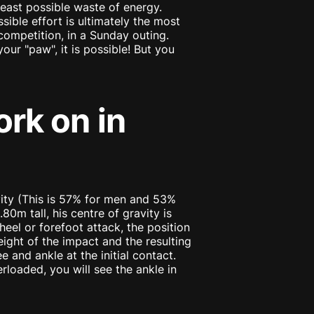
least possible waste of energy.
sible effort is ultimately the most
a competition, in a Sunday outing.
our "paw", it is possible! But you
ork on in
vity (This is 57% for men and 53%
0m tall, his centre of gravity is
eel or forefoot attack, the position
eight of the impact and the resulting
 and ankle at the initial contact.
verloaded, you will see the ankle in