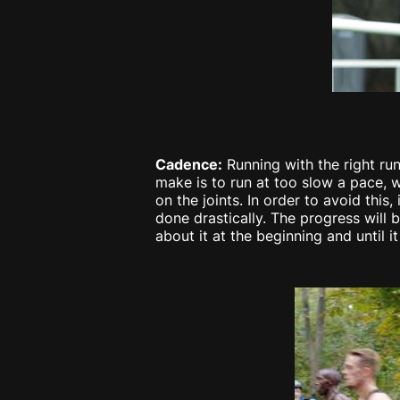
Cadence:
Running with the right run
make is to run at too slow a pace, w
on the joints. In order to avoid this
done drastically. The progress will
about it at the beginning and until i