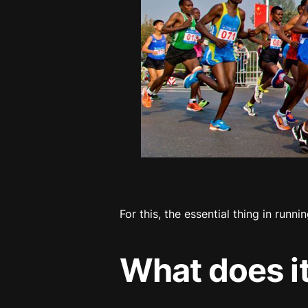
For this, the essential thing in runnin
What does i