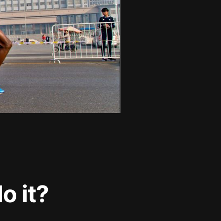
o it?