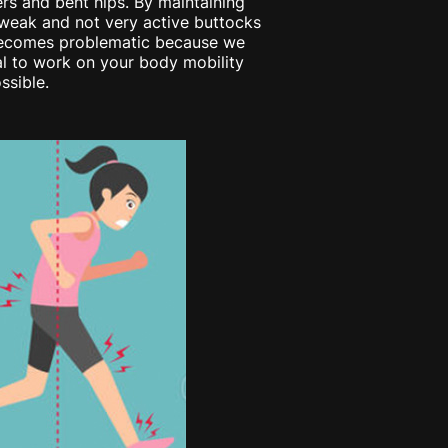
rs and bent hips. By maintaining
s weak and not very active buttocks
t becomes problematic because we
tial to work on your body mobility
ssible.